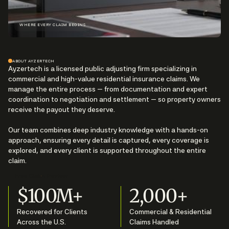
WHERE EVERY CLAIM BEGINS
ABOUT AYZERTECH
Ayzertech is a licensed public adjusting firm specializing in
commercial and high-value residential insurance claims. We
manage the entire process — from documentation and expert
coordination to negotiation and settlement — so property owners
receive the payout they deserve.
Our team combines deep industry knowledge with a hands-on
approach, ensuring every detail is captured, every coverage is
explored, and every client is supported throughout the entire
claim.
Free Claim Review
$100M+
2,000+
Recovered for Clients
Commercial & Residential
Across the U.S.
Claims Handled