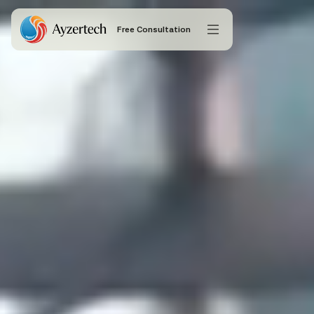
Free Consultation