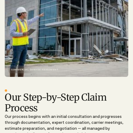
COMMERCIAL DAMAGE ASSESSMENT
THE CLAIMS PROCESS
Our Step-by-Step Claim
Process
Our process begins with an initial consultation and progresses
through documentation, expert coordination, carrier meetings,
estimate preparation, and negotiation — all managed by