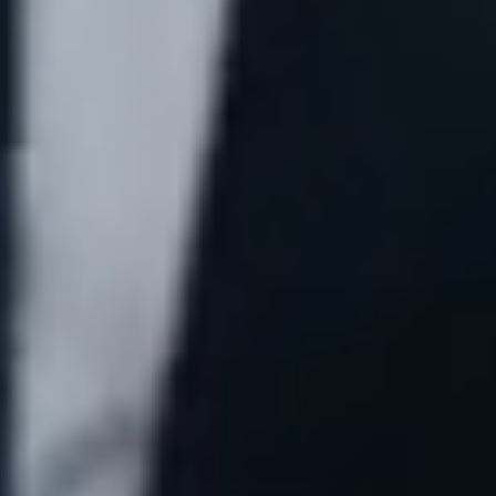
Free Claim Review
Contact Us