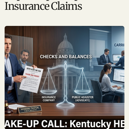
Insurance Claims