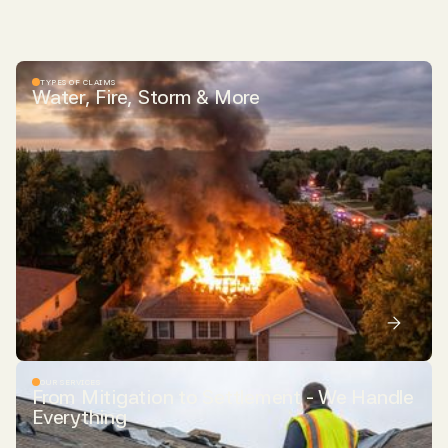
TYPES OF CLAIMS
Water, Fire, Storm & More
OUR SERVICES
From Mitigation to Settlement - We Handle
Everything