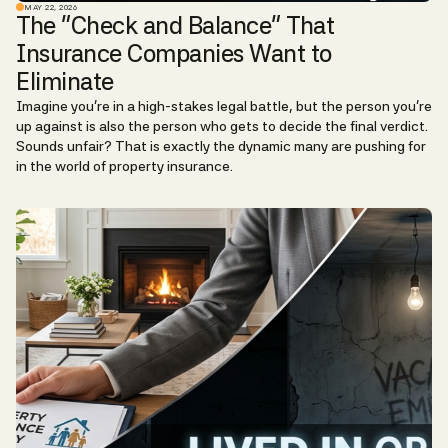
MAY 22, 2026
The "Check and Balance" That
Insurance Companies Want to
Eliminate
Imagine you’re in a high-stakes legal battle, but the person you’re
up against is also the person who gets to decide the final verdict.
Sounds unfair? That is exactly the dynamic many are pushing for
in the world of property insurance.