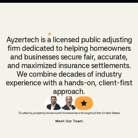
TRUSTED PUBLIC ADJUSTERS
Ayzertech is a licensed public adjusting
firm dedicated to helping homeowners
and businesses secure fair, accurate,
and maximized insurance settlements.
We combine decades of industry
experience with a hands-on, client-first
approach.
Trusted by property owners and homeowners throughout the United States
Meet Our Team