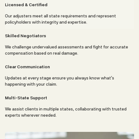
Licensed & Certified
Our adjusters meet all state requirements and represent
policyholders with integrity and expertise.
Skilled Negotiators
We challenge undervalued assessments and fight for accurate
compensation based on real damage.
Clear Communication
Updates at every stage ensure you always know what’s
happening with your claim.
Multi-State Support
We assist clients in multiple states, collaborating with trusted
experts wherever needed.