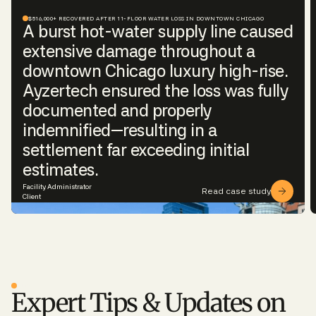
$516,000+ RECOVERED AFTER 11-FLOOR WATER LOSS IN DOWNTOWN CHICAGO
A burst hot-water supply line caused
extensive damage throughout a
downtown Chicago luxury high-rise.
Ayzertech ensured the loss was fully
documented and properly
indemnified—resulting in a
settlement far exceeding initial
estimates.
Facility Administrator
Read case study
Client
BLOG
Expert Tips & Updates on