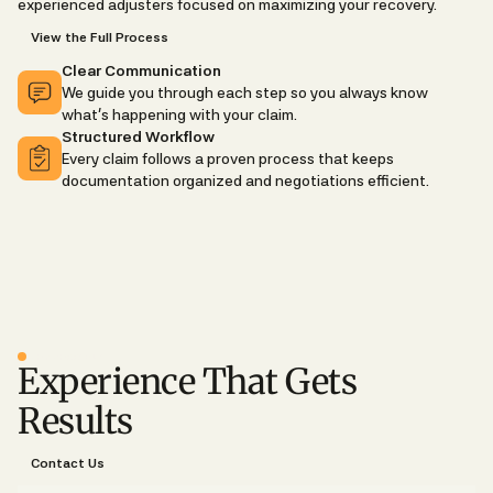
experienced adjusters focused on maximizing your recovery.
View the Full Process
Clear Communication
We guide you through each step so you always know
what's happening with your claim.
Structured Workflow
Every claim follows a proven process that keeps
documentation organized and negotiations efficient.
WHY CHOOSE US
Experience That Gets
Results
Contact Us