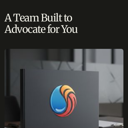
A Team Built to
Advocate for You