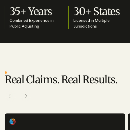
35+ Years
30+ States
Combined Experience in
Licensed in Multiple
Public Adjusting
Jurisdictions
SUCCESS STORIES
Real Claims. Real Results.