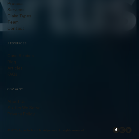
Process
Services
Claim Types
Team
Contact
RESOURCES
Case Studies
Blog
Articles
FAQs
COMPANY
About Us
States We Serve
Privacy Policy
© 2025 Ayzertech Public Adjusters. All rights reserved.