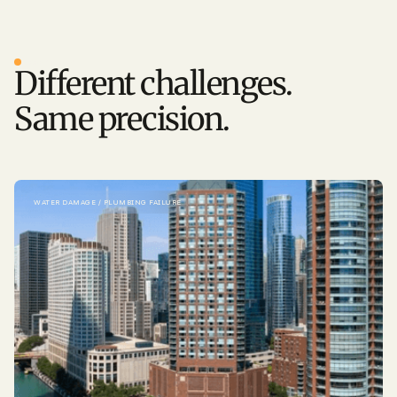
MORE STORIES
Different challenges.
Same precision.
WATER DAMAGE / PLUMBING FAILURE