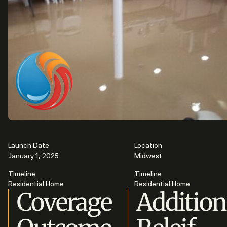
Launch Date
Location
January 1, 2025
Midwest
Timeline
Timeline
Residential Home
Residential Home
Coverage
Addition