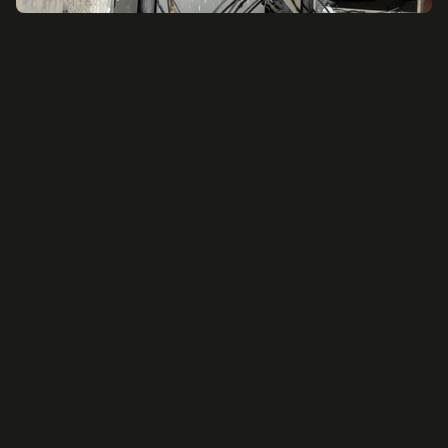
WATER DAMAGE RESULTING FROM MUNICIPAL SEWER BACKUP.
Solution
In the beginning, we embarked on a series of in-depth strategy
sessions, diving deep into the narratives that shaped their
projects and the individuals behind them. This exploration
allowed us to uncover the essence of their brand, leading us to
the pivotal moment of rebranding. The new identity we crafted is
one that exudes a sense of calm confidence, characterized by a
palette of earthy tones that evoke a connection to nature. We
chose geometric typography to convey modernity and clarity,
ensuring that the visual elements resonate with their audience.
Ayzertech conducted a full damage assessment, documented all
structural and contents losses, and coordinated with mitigation
teams funded by the municipality. We managed communication
with the insurance carrier, ensuring the family received the
maximum benefits available under their policy.
The case was so successful that Ayzertech prepared a formal
claim binder to petition the city for compensation
beyond the
policy limit
, ensuring the homeowners received every dollar they
were entitled to.