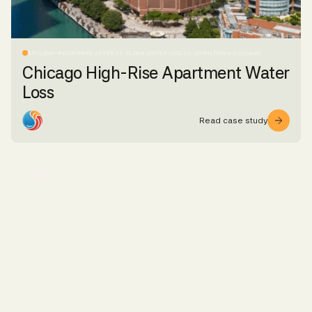
$516,000+ RECOVERED AFTER 11-FLOOR WATER LOSS IN DOWNTOWN CHICAGO
Chicago High-Rise Apartment Water
Loss
Read case study
WATER