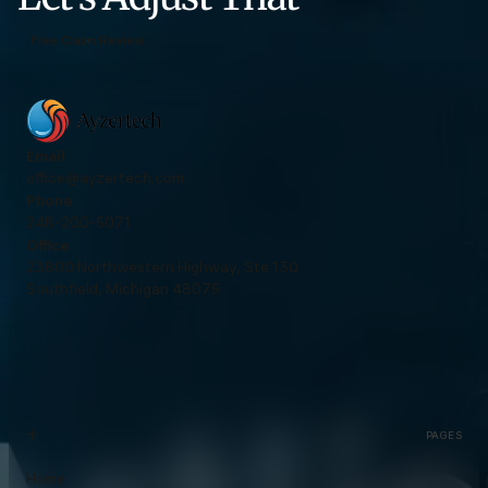
Free Claim Review
Email
office@ayzertech.com
Phone
248-200-5071
Office
23800 Northwestern Highway, Ste 130
Southfield, Michigan 48075
PAGES
Home