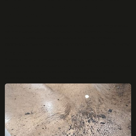
they had purchased a specific
endorsement.
One overwhelmed family reached out to Ayzertech for guidance.
With our expertise, they recovered the full amount they were
entitled to while we managed every step of the process—
minimizing stress and handling all communication with the carrier.
Challenge
A severe rainstorm caused sewer system overload and
widespread water backups in local homes. Without water backup
endorsements, many homeowners faced denied or limited
coverage, creating confusion and financial pressure.