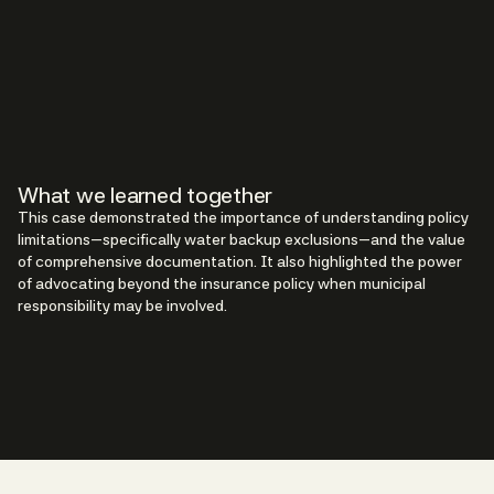
What we learned together
This case demonstrated the importance of understanding policy
limitations—specifically water backup exclusions—and the value
of comprehensive documentation. It also highlighted the power
of advocating beyond the insurance policy when municipal
responsibility may be involved.