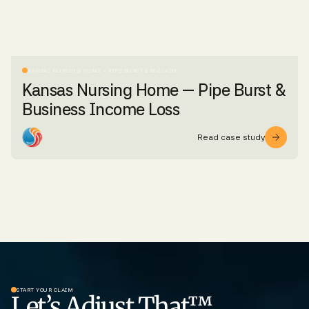
KANSAS NURSING HOME – PIPE BURST & BI CLAIM
Kansas Nursing Home — Pipe Burst &
Business Income Loss
Read case study
START YOUR CLAIM
Let’s Adjust That™