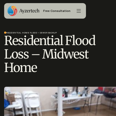
Free Consultation
RESIDENTIAL HOME FLOOD – SEWER BACKUP
Residential Flood
Loss – Midwest
Home
WATER