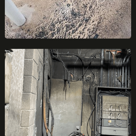
FLOODED BASEMENT OR WATER DAMAGE PHOTO.