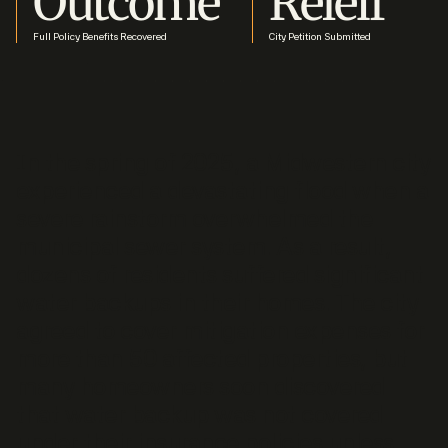
Outcome
Releif
Full Policy Benefits Recovered
City Petition Submitted
In the spring of 2025, a Midwestern city
experienced a devastating flood when a
severe rainstorm overwhelmed the
municipal sewer system. As a result,
dozens of residents suffered significant
water backups in their homes. The city
agreed to cover mitigation expenses for
more than 50 affected properties, but
many homeowners soon discovered
that water backup was not covered
under their insurance policies unless